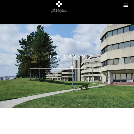
USE CASES