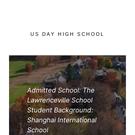
US DAY HIGH SCHOOL
Admitted School: The
Lawrenceville School
Student Background:
Shanghai International
School