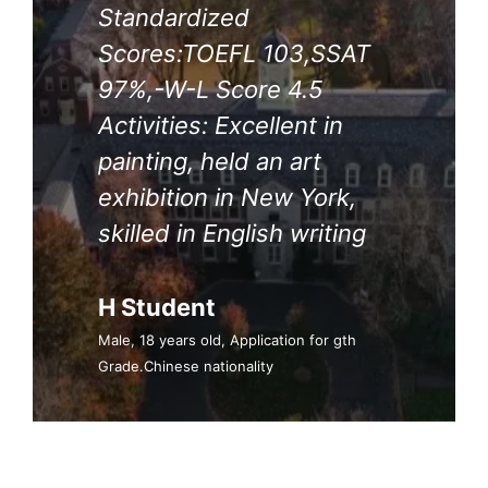
Standardized
Scores:TOEFL 103,SSAT
97%,-W-L Score 4.5
Activities: Excellent in
painting, held an art
exhibition in New York,
skilled in English writing
H Student
Male, 18 years old, Application for gth
Grade.Chinese nationality