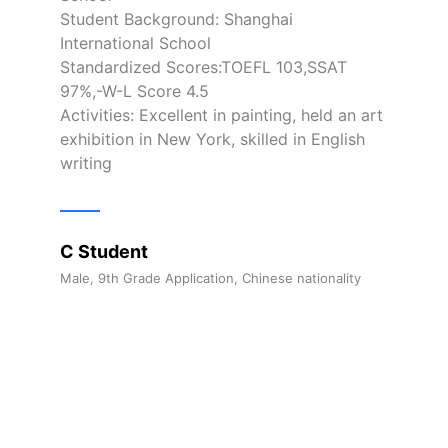
Student Background: Shanghai
International School
Standardized Scores:TOEFL 103,SSAT
97%,-W-L Score 4.5
Activities: Excellent in painting, held an art
exhibition in New York, skilled in English
writing
C Student
Male, 9th Grade Application, Chinese nationality