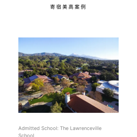
寄宿美高案例
Admitted School: The Lawrenceville
School