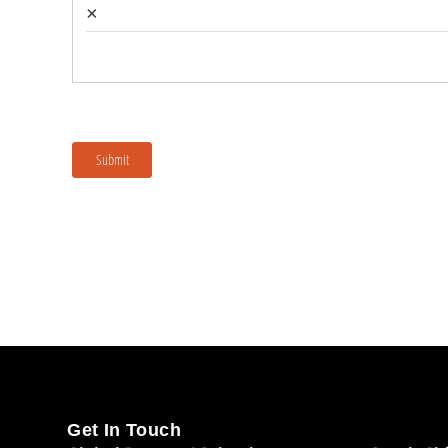
Get In Touch