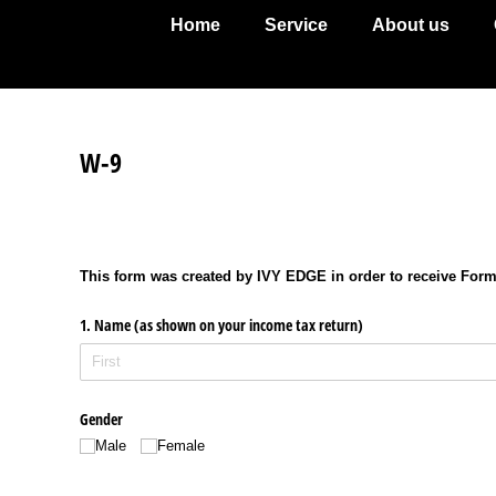
Home
Service
About us