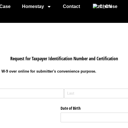
Case
Homestay
Contact
Chinese