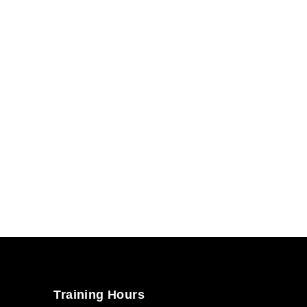
Training Hours