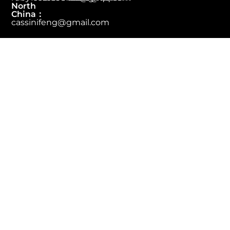
North
China：
cassinifeng@gmail.com