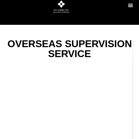
OVERSEAS SUPERVISION
SERVICE