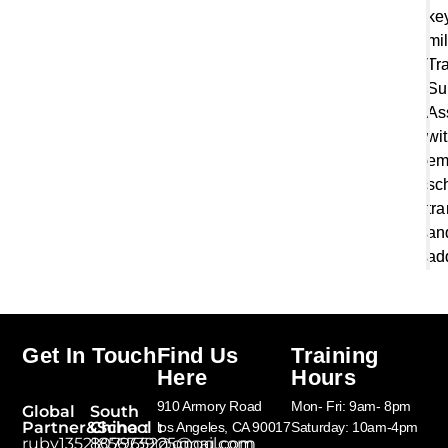
ke
mi
Tr
Su
As
wi
em
sc
tr
an
ad
Get In Touch
Find Us
Training
Here
Hours
910 Armory Road
Mon- Fri: 9am- 8pm
Global
South
Partner&School：
China：
los Angeles, CA 90017
Saturday: 10am-4pm
ruby13521856739@gmail.com
807965225@qq.com